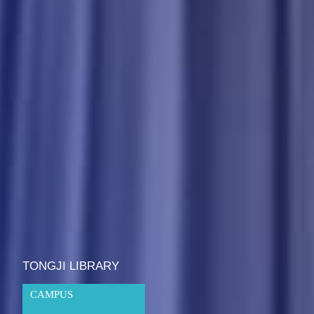
TONGJI LIBRARY
CAMPUS